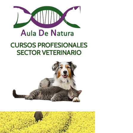
CURSOS PROFESIONALES
SECTOR VETERINARIO