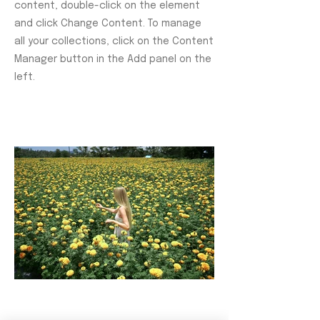
content, double-click on the element
and click Change Content. To manage
all your collections, click on the Content
Manager button in the Add panel on the
left.