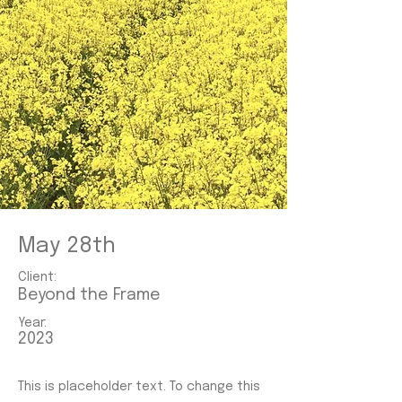
May 28th
Client:
Beyond the Frame
Year:
2023
This is placeholder text. To change this