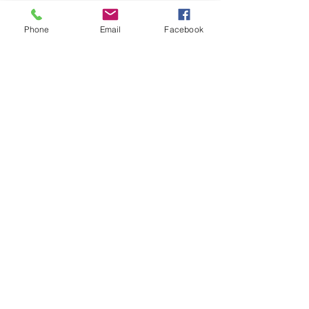
Phone
Email
Facebook
Previous
Next
Carrer de l'Estrella, 211 - 217 local